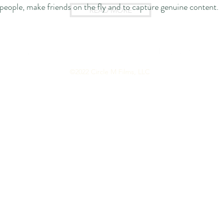
people, make friends on the fly
and to capture genuine content.
READ MORE
©2022 Circle M Films, LLC