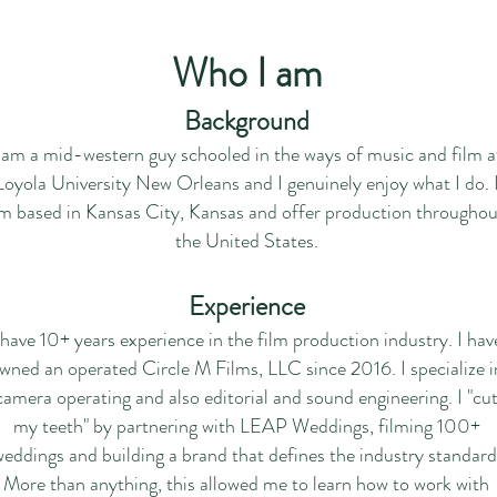
Who I am
Background
 am a mid-western guy schooled in the ways of music and film a
Loyola University New Orleans and I genuinely enjoy what I do. 
m based in Kansas City, Kansas and offer production throughou
the United States.
Experience
 have 10+ years experience in the film production industry.
I hav
wned an operated Circle M Films, LLC since 2016.
I specialize i
camera operating and also editorial and sound engineering.
I "cu
my teeth" by
partnering with LEAP Weddings,
filming 100+
eddings and building a brand that defines the industry standard
More than anything,
this allowed me to learn how to work with