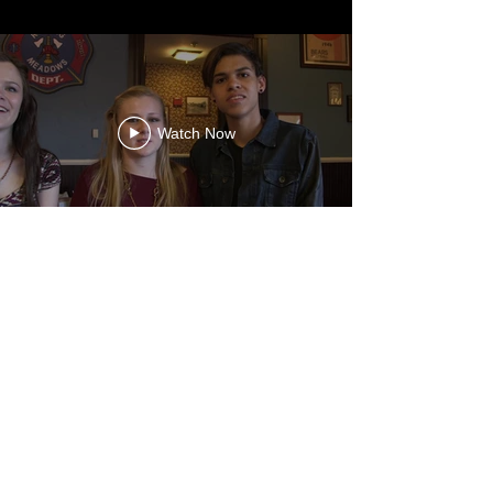
Watch Now
Watch Now
Watch Now