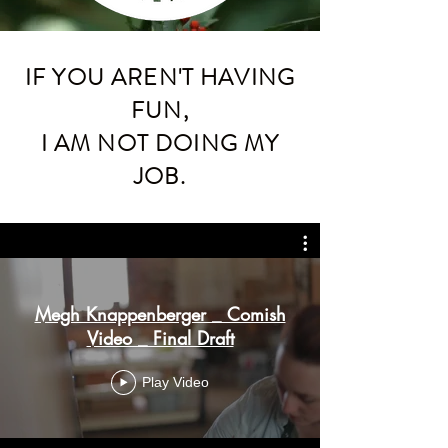
IF YOU AREN'T HAVING
FUN,
I AM NOT DOING MY
JOB.
Megh Knappenberger _ Comish
Video _ Final Draft
Play Video