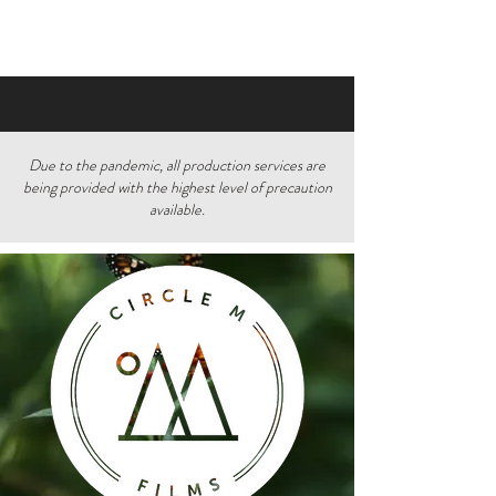
Due to the pandemic, all production services are
being provided with the highest level of precaution
available.